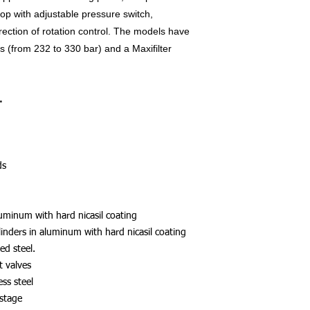
op with adjustable pressure switch,
ection of rotation control. The models have
 (from 232 to 330 bar) and a Maxifilter
.
ds
luminum with hard nicasil coating
linders in aluminum with hard nicasil coating
ed steel.
t valves
ess steel
 stage