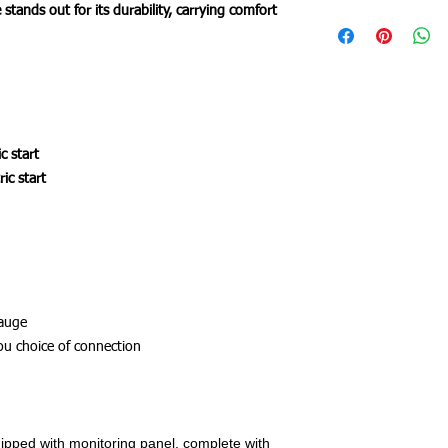
stands out for its durability, carrying comfort
c start
ic start
gauge
ou choice of connection
ipped with monitoring panel, complete with