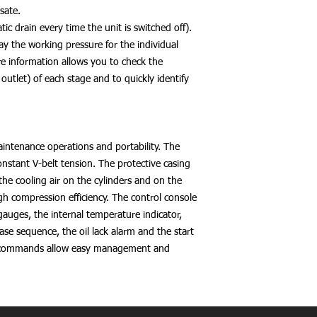
sate.
ic drain every time the unit is switched off).
ay the working pressure for the individual
e information allows you to check the
 outlet) of each stage and to quickly identify
aintenance operations and portability. The
onstant V-belt tension. The protective casing
he cooling air on the cylinders and on the
gh compression efficiency. The control console
auges, the internal temperature indicator,
se sequence, the oil lack alarm and the start
 commands allow easy management and