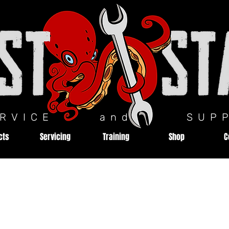
ERVICE and SUPP
cts
Servicing
Training
Shop
C