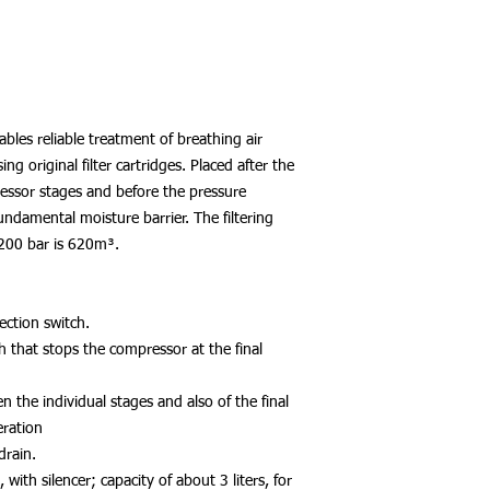
ables reliable treatment of breathing air
 original filter cartridges. Placed after the
essor stages and before the pressure
undamental moisture barrier. The filtering
d 200 bar is 620m³.
ection switch.
h that stops the compressor at the final
n the individual stages and also of the final
eration
drain.
 with silencer; capacity of about 3 liters, for