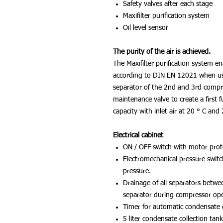
Safety valves after each stage
Maxifilter purification system
Oil level sensor
The purity of the air is achieved.
The Maxifilter purification system en
according to DIN EN 12021 when using
separator of the 2nd and 3rd compr
maintenance valve to create a first f
capacity with inlet air at 20 ° C an
Electrical cabinet
ON / OFF switch with motor prot
Electromechanical pressure switc
pressure.
Drainage of all separators betwee
separator during compressor op
Timer for automatic condensate 
5 liter condensate collection tank,