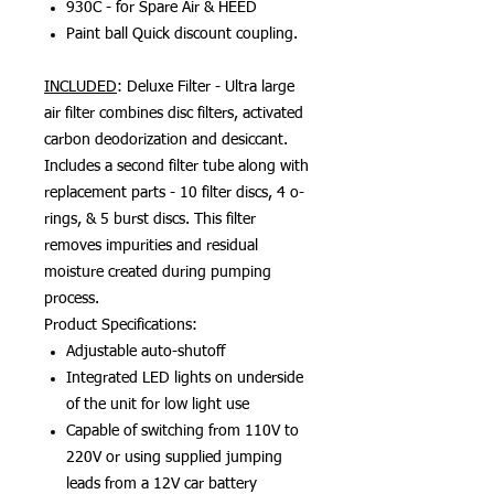
930C - for Spare Air & HEED
Paint ball Quick discount coupling.
INCLUDED
: Deluxe Filter - Ultra large
air filter combines disc filters, activated
carbon deodorization and desiccant.
Includes a second filter tube along with
replacement parts - 10 filter discs, 4 o-
rings, & 5 burst discs. This filter
removes impurities and residual
moisture created during pumping
process.
Product Specifications:
Adjustable auto-shutoff
Integrated LED lights on underside
of the unit for low light use
Capable of switching from 110V to
220V or using supplied jumping
leads from a 12V car battery