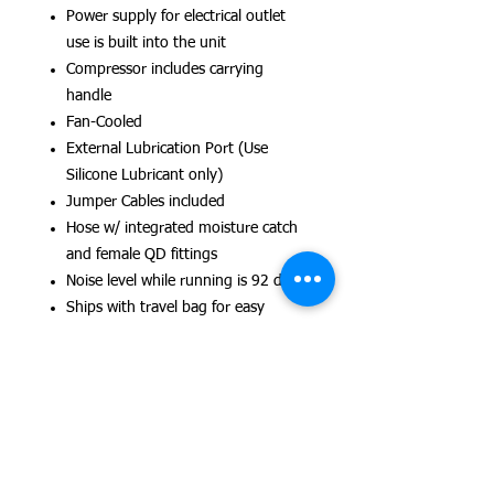
Power supply for electrical outlet
use is built into the unit
Compressor includes carrying
handle
Fan-Cooled
External Lubrication Port (Use
Silicone Lubricant only)
Jumper Cables included
Hose w/ integrated moisture catch
and female QD fittings
Noise level while running is 92 dB.
Ships with travel bag for easy
transportation
Dimensions: 27cm L x 20 W x 20
Weight: 9 kgs