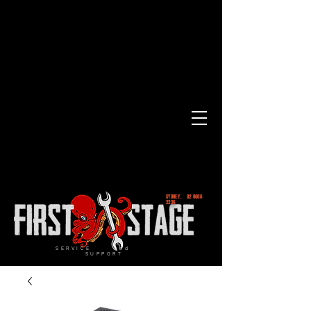
SYDNEY.
02 8606
2236
SERVICE and
SUPPORT