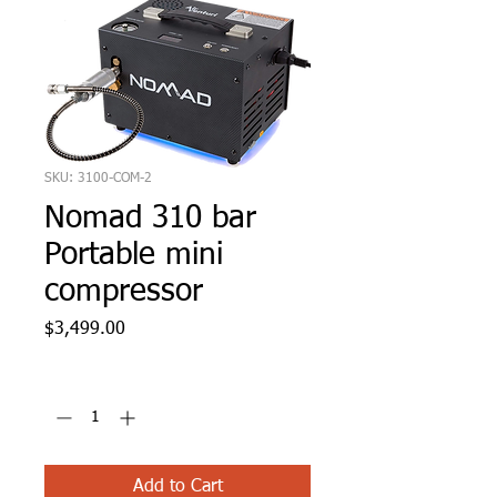
SKU: 3100-COM-2
Nomad 310 bar
Portable mini
compressor
Price
$3,499.00
Quantity
*
Add to Cart