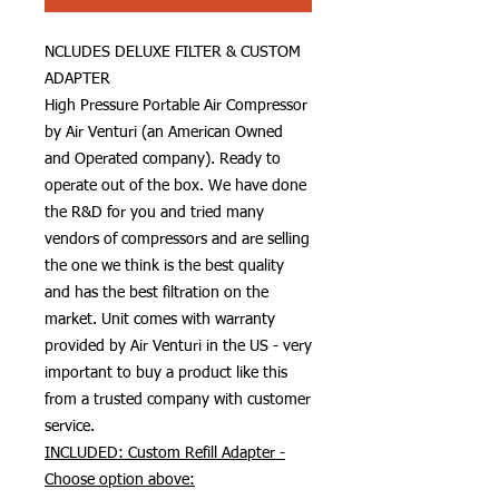
NCLUDES DELUXE FILTER & CUSTOM
ADAPTER
High Pressure Portable Air Compressor
by Air Venturi (an American Owned
and Operated company). Ready to
operate out of the box. We have done
the R&D for you and tried many
vendors of compressors and are selling
the one we think is the best quality
and has the best filtration on the
market. Unit comes with warranty
provided by Air Venturi in the US - very
important to buy a product like this
from a trusted company with customer
service.
INCLUDED: Custom Refill Adapter -
Choose option above: