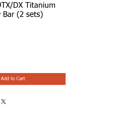
TX/DX Titanium
 Bar (2 sets)
le
ice
Add to Cart