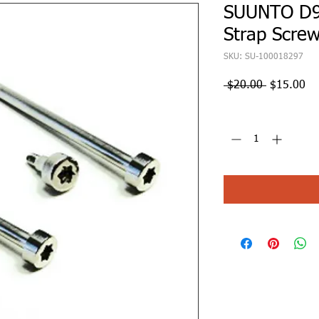
SUUNTO D9
Strap Screw
SKU: SU-100018297
Regular
Sa
 $20.00 
$15.00
Price
Pr
Quantity
*