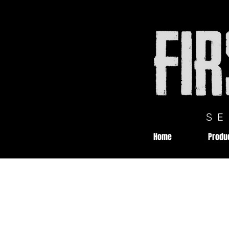
S
Home
Produ