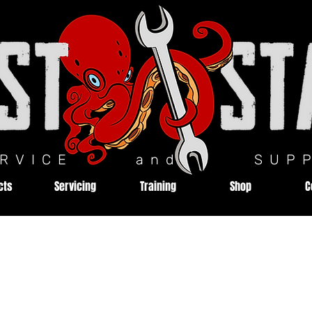
ERVICE and SUPP
cts
Servicing
Training
Shop
C