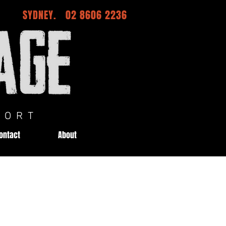
SYDNEY. 02 8606 2236
ORT
ontact
About